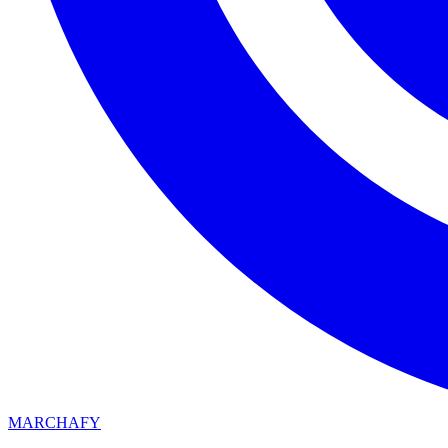
MARCHAFY